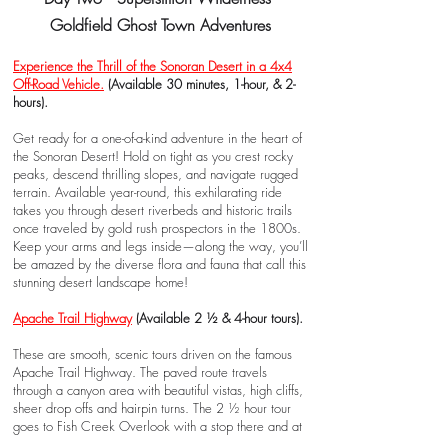
Goldfield Ghost Town Adventures
Experience the Thrill of the Sonoran Desert in a 4x4
Off-Road Vehicle
.
(Available 30 minutes, 1-hour, & 2-
hours).
Get ready for a one-of-a-kind adventure in the heart of
the Sonoran Desert! Hold on tight as you crest rocky
peaks, descend thrilling slopes, and navigate rugged
terrain. Available year-round, this exhilarating ride
takes you through desert riverbeds and historic trails
once traveled by gold rush prospectors in the 1800s.
Keep your arms and legs inside—along the way, you’ll
be amazed by the diverse flora and fauna that call this
stunning desert landscape home!
Apache Trail Highway
(Available 2 ½ & 4-hour tours).
These are smooth, scenic tours driven on the famous
Apache Trail Highway. The paved route travels
through a canyon area with beautiful vistas, high cliffs,
sheer drop offs and hairpin turns. The 2 ½ hour tour
goes to Fish Creek Overlook with a stop there and at
Tortilla Flat.