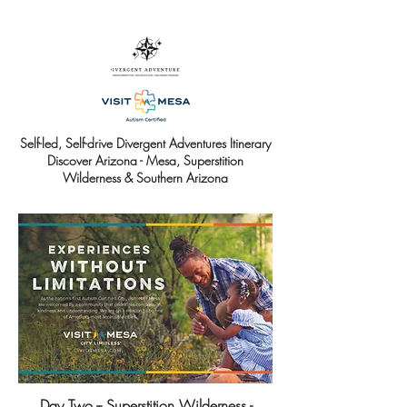
Self-led, Self-drive Divergent Adventures Itinerary
Discover Arizona - Mesa, Superstition
Wilderness & Southern Arizona
Day Two -- Superstition Wilderness -