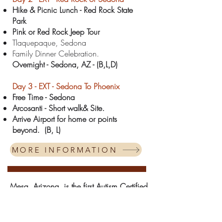
Hike & Picnic Lunch - Red Rock State
Park
Pink or Red Rock Jeep Tour
Tlaquepaque, Sedona
Family Dinner Celebration.
Overnight - Sedona
, AZ - (B,L,D)
Day 3 -
EXT -
Sedona To Phoenix
Free Time - Sedona
Arcosanti - Short walk& Site.
Arrive Airport for home or points
beyond.
(B, L)
MORE INFORMATION
Mesa, Arizona, is the first Autism Certified
City in the WORLD!*
Divergent Adventures has carefully crafted