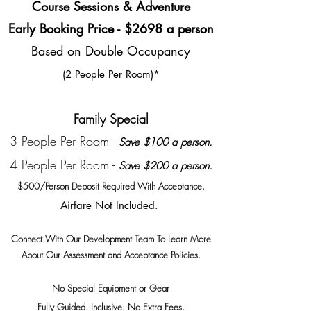
Course Sessions & Adventure
Early Booking Price - $2698 a person
Based on Double Occupancy
(2 People Per Room)*
Family Special
3 People Per Room -
Save $100 a person.
4 People Per Room -
Save $200 a person.
$500/Person Deposit Required With
Acceptance.
Airfare Not Included.
Connect With Our Dev
elopment Team To Learn More
About Our Assessment and Acceptance Policies.
No S
pecial Equipment or Gear
Fully Guided. Inclusive. N
o Extra Fees
.