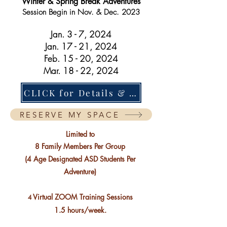
Winter & Spring Break Adventures
Session B
egin in Nov. & Dec. 2023
Jan
. 3 - 7, 2024
Jan. 17 - 21, 2024
Feb. 15 - 20, 2024
Mar. 18 - 22, 2024
CLICK for Details & Fine Print
RESERVE MY SPACE
Limited to
8 Family Members Per Group
(4
Age Designated
ASD Students Per
Adventure)
Virtual ZOOM Training Sessions
4
1.5 hours/week.