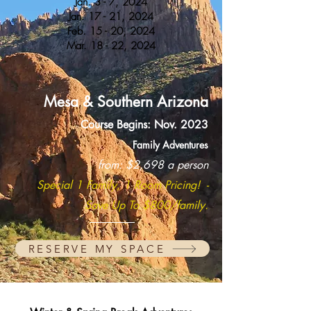
Jan. 3 - 7, 2024
Jan. 17 - 21, 2024
Feb. 15 - 20, 2024
Mar. 18 - 22, 2024
Mesa
& Southern
Arizona
Course Begins: Nov. 2023
Family Adventur
es
from: $2,
698 a person
Special 1 Family, 1 Room Pricin
g! -
Save Up To $8
00/family.
RESERVE MY SPACE