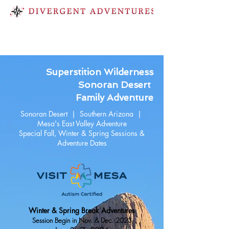
Superstition Wilderness
Sonoran Desert
Family Adventure
Sonoran Desert | Southern Arizona |
Mesa's East Valley Adventure
Special Fall, Winter & Spring Sessions &
Adventure Dates
Winter & Spring Break Adventures
Session Begin in Nov. & Dec. 2023