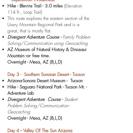
Hike - Blevins Trail - 3.0 miles
(Elevation
114 ft., Loop Trail)
This route explores the eastern section of the
Usery Mountain Regional Park and is a
great, that is mostly flat.
Divergent Adventure Course -
Family Problem
Solving/Communication using Geocaching
AZ Museum of Natural
History & Dinosaur
Mountain -or- free time.
Overnight -
Mesa, AZ
(B,L,D)
Day 3 - Southern Sonoran Desert - Tucson
Arizona-Sonora Desert Museum - Tucson
Hike - Saguaro National Park - Tucson Mt.
-
Adventure Lab
Divergent Adventure Course -
Student
Problem Solving/Communication -
Geocaching
Overnight -
Mesa, AZ (B,L,D)
Day 4 -- Valley Of The Sun Arizona