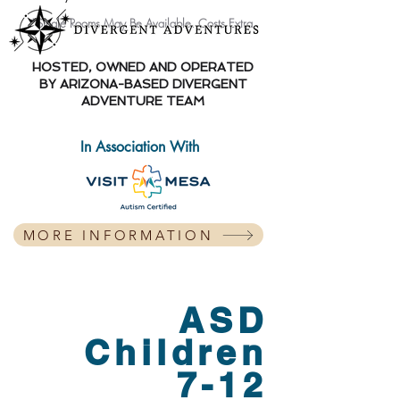
*Single
Rooms May Be Available. Costs Extra.
HOSTED, OWNED AND OPERATED
BY ARIZONA-BASED DIVERGENT
ADVENTURE TEAM
In Association With
MORE INFORMATION
ASD
Children
7-12