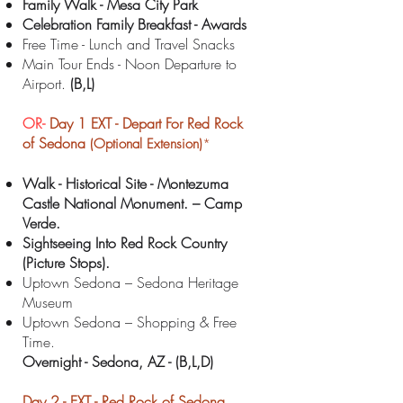
Family Walk - Mesa City Park
Celebration Family Breakfast - Awards
Free Time - Lunch and Travel Snacks
Main Tour Ends - Noon Departure to
Airport.
(B,L)
OR-
Day 1 EXT -
Depart For Red Rock
of Sedona
(Optional Extension)
*
Walk - Historical Site - Montezuma
Castle National Monument. – Camp
Verde.
Sightseeing Into Red Rock Country
(Picture Stops).
Uptown Sedona – Sedona Heritage
Museum
Uptown Sedona – Shopping & Free
Time.
Overnight - Sedona
, AZ - (B,L,D)
Day 2 -
EXT -
Red Rock of Sedona