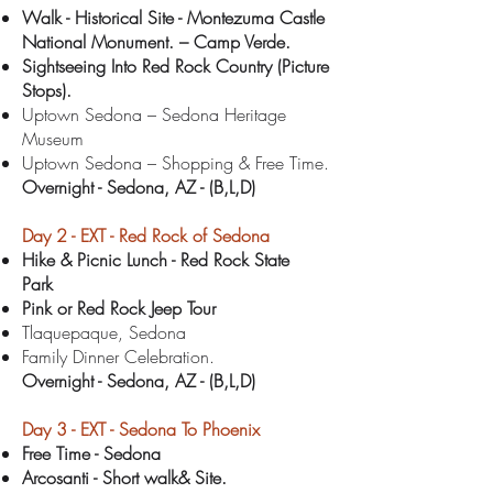
Walk - Historical Site - Montezuma Castle
National Monument. – Camp Verde.
Sightseeing Into Red Rock Country (Picture
Stops).
Uptown Sedona – Sedona Heritage
Museum
Uptown Sedona – Shopping & Free Time.
Overnight - Sedona
, AZ - (B,L,D)
Day 2 -
EXT -
Red Rock of Sedona
Hike & Picnic Lunch - Red Rock State
Park
Pink or Red Rock Jeep Tour
Tlaquepaque, Sedona
Family Dinner Celebration.
Overnight - Sedona
, AZ - (B,L,D)
Day 3 -
EXT -
Sedona To Phoenix
Free Time - Sedona
Arcosanti - Short walk& Site.