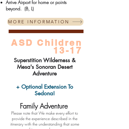
Arrive Airport for home or points
beyond.
(B, L)
MORE INFORMATION
ASD Children
13-17
Supers
tition Wilderness &
Mesa's Sonoran Desert
Adventure
+ Optional Extension To
Sedona!
Fami
ly Ad
venture
​Please note that We make every effort to
provide the experience described in the
itinerary with the understanding that some