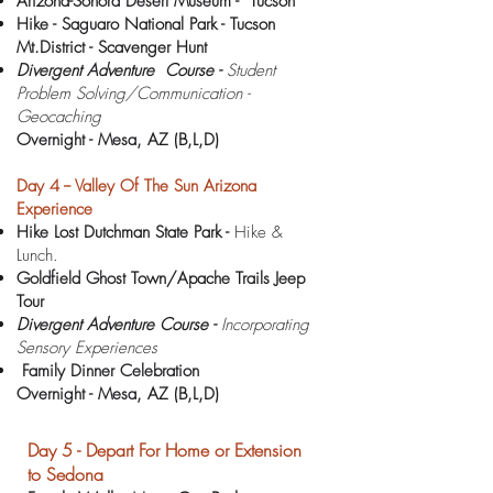
Arizona-Sonora Desert Museum - Tucson
Hike - Saguaro National Park - Tucson
Mt.District - Scavenger Hunt
Divergent Adventure Course -
Student
Problem Solving/Communication -
Geocaching
Overnight -
Mesa, AZ (B,L,D)
Day 4 -- Valley Of The Sun Arizona
Experience
Hike Lost Dutchman State Park -
Hike &
Lunch.
Goldfield Ghost Town/Apache Trails Jeep
Tour
Divergent Adventure Course -
Incorporating
Sensory Experiences
Family Dinner Celebration
Overnight -
Mesa, AZ (B,L,D)
Day 5 - Depart For Home or Extension
to Sedona