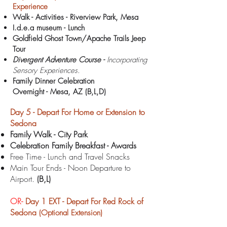
Experience
Walk - Activities - Riverview Park, Mesa
I.d.e.a museum - Lunch
Goldfield Ghost Town/Apache Trails Jeep
Tour
Divergent Adventure Course -
Incorporating
Sensory Experiences.
Family Dinner Celebration
Overnight -
Mesa, AZ (B,L,D)
Day 5 - Depart For Home or Extension to
Sedona
Family Walk - City Park
Celebration Family Breakfast - Awards
Free Time - Lunch and Travel Snacks
Main Tour Ends - Noon Departure to
Airport.
(B,L)
OR-
Day 1 EXT -
Depart For Red Rock of
Sedona
(Optional Extension)