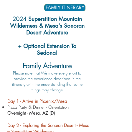
FAMILY ITINERARY
2024
Superstition Mountain
Wilderness & Mesa's Sonoran
Desert Adventure
+ Optional Extension To
Sedona!
Family Adventure
​Please note that We m
ake every effort to
provide the experience described in
the
itinerary with the understanding that some
things may change.
D
ay 1 - Arrive in Phoenix/Mesa
Pizza Party & Dinner - Orientation
Overnight - Mesa, AZ (D)
Day 2 - Exploring the Sonoran Desert - Mesa
– Superstition Wilderness