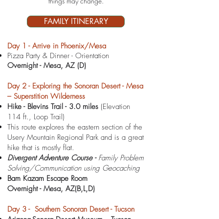
things may ch
ange.
FAMILY ITINERARY
D
ay 1 - Arrive in Phoenix/Mesa
Pizza Party & Dinner - Orientation
Overnight -
Mesa, AZ (D)
Day 2 - Exploring the Sonoran Desert - Mesa
– Superstition Wilderness
Hike - Blevins Trail - 3.0 miles
(Elevation
114 ft., Loop Trail)
This route explores the eastern section of the
Usery Mountain Regional Park and is a great
hike that is mostly flat.
Divergent Adventure Course -
Family Problem
Solving/Communication using Geocaching
Bam Kazam Escape Room
Overnight -
Mesa, AZ(B,L,D)
Day 3 - Southern Sonoran Desert - Tucson