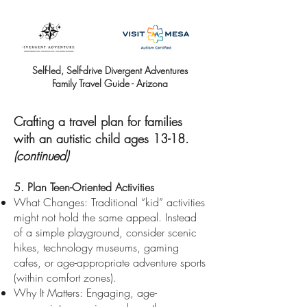
Self-led, Self-drive Divergent Adventures
Family Travel Guide - Arizona
Crafting a travel plan for families
with an autistic child ages 13-18.
(continued)
5. Plan Teen-Oriented Activities
What Changes: Traditional “kid” activities
might not hold the same appeal. Instead
of a simple playground, consider scenic
hikes, technology museums, gaming
cafes, or age-appropriate adventure sports
(within comfort zones).
Why It Matters: Engaging, age-