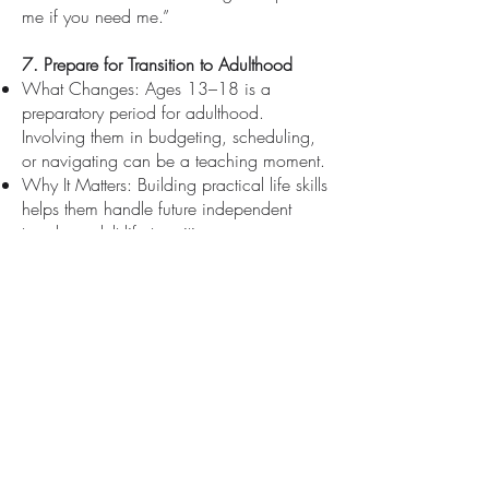
me if you need me.”
7. Prepare for Transition to Adulthood
What Changes: Ages 13–18 is a
preparatory period for adulthood.
Involving them in budgeting, scheduling,
or navigating can be a teaching moment.
Why It Matters: Building practical life skills
helps them handle future independent
travel or adult life transitions.
How It Looks in the Narrative: Highlight
empowerment: “Would you like to help
plot our route on Google Maps or
compare flight times and ticket costs?”