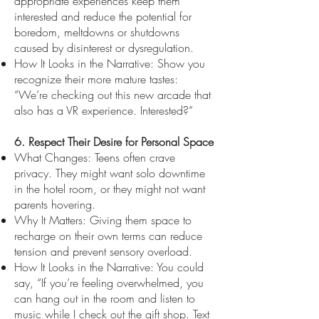
appropriate experiences keep them
interested and reduce the potential for
boredom, meltdowns or shutdowns
caused by disinterest or dysregulation.
How It Looks in the Narrative: Show you
recognize their more mature tastes:
“We’re checking out this new arcade that
also has a VR experience. Interested?”
6. Respect Their Desire for Personal Space
What Changes: Teens often crave
privacy. They might want solo downtime
in the hotel room, or they might not want
parents hovering.
Why It Matters: Giving them space to
recharge on their own terms can reduce
tension and prevent sensory overload.
How It Looks in the Narrative: You could
say, “If you’re feeling overwhelmed, you
can hang out in the room and listen to
music while I check out the gift shop. Text