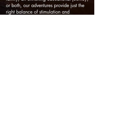
or both, our adventures provide just the
right balance of stimulation and
relaxation, custom-built around your
unique requirements and interests.
With
like-minded travelers.
WE KNOW
THE WAY - COME LEARN WITH US!
© 2025 by Divergent Adventures, LLC
6635 W. Happy Valley Rd. A104-410
Glendale, AZ 85310
Terms & Conditions, No Spam & Privacy Policy
Powered and secured by
Walking
Connection
&
iConquer Adventures