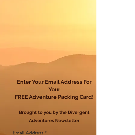
Enter Your Email Address For
Your
FREE Adventure Packing Card!
Brought to you by the Divergent
Adventures Newsletter
Email Address