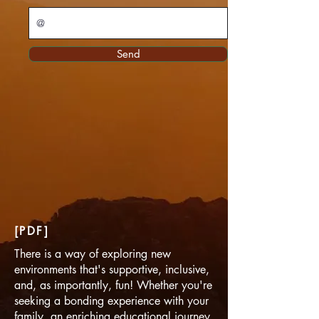
Send
[PDF]
There is a way of exploring new
environments that's supportive, inclusive,
and, as importantly, fun! Whether you're
seeking a bonding experience with your
family, an enriching educational journey,