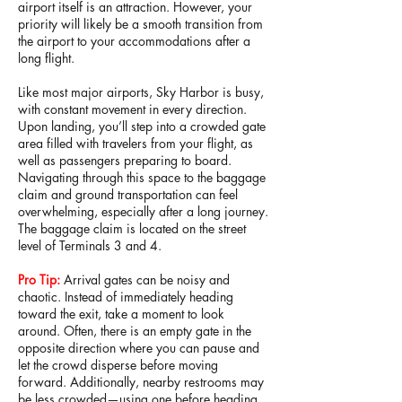
airport itself is an attraction. However, your
priority will likely be a smooth transition from
the airport to your accommodations after a
long flight.
Like most major airports, Sky Harbor is busy,
with constant movement in every direction.
Upon landing, you’ll step into a crowded gate
area filled with travelers from your flight, as
well as passengers preparing to board.
Navigating through this space to the baggage
claim and ground transportation can feel
overwhelming, especially after a long journey.
The baggage claim is located on the street
level of Terminals 3 and 4.
Pro Tip:
Arrival gates can be noisy and
chaotic. Instead of immediately heading
toward the exit, take a moment to look
around. Often, there is an empty gate in the
opposite direction where you can pause and
let the crowd disperse before moving
forward. Additionally, nearby restrooms may
be less crowded—using one before heading