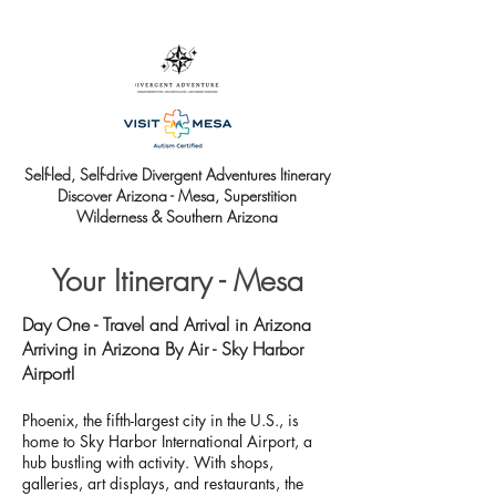
Self-led, Self-drive Divergent Adventures Itinerary
Discover Arizona - Mesa, Superstition
Wilderness & Southern Arizona
Your Itinerary - Mesa
Day One - Travel and Arrival in Arizona
Arriving in Arizona By Air - Sky Harbor
Airport!
Phoenix, the fifth-largest city in the U.S., is
home to Sky Harbor International Airport, a
hub bustling with activity. With shops,
galleries, art displays, and restaurants, the