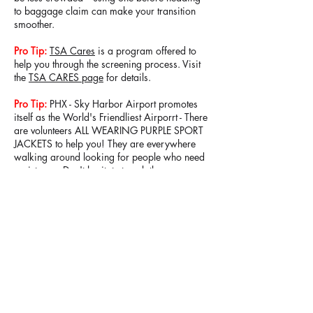
to baggage claim can make your transition
smoother.
Pro Tip:
TSA Cares
is a program offered to
help you through the screening process. Visit
the
TSA CARES page
for details.
Pro Tip:
PHX - Sky Harbor Airport promotes
itself as the World's Friendliest Airporrt - There
are volunteers ALL WEARING PURPLE SPORT
JACKETS to help you! They are everywhere
walking around looking for people who need
assistance. Don't hesitate to ask them
anything!
PAGE 2 of 20